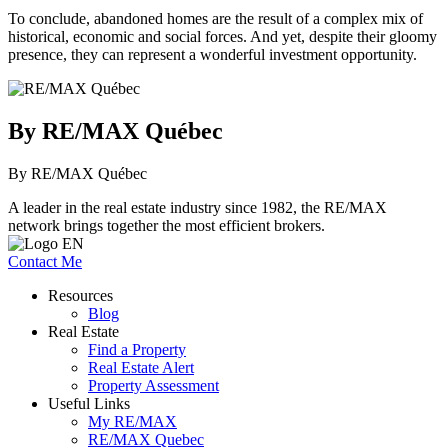
To conclude, abandoned homes are the result of a complex mix of
historical, economic and social forces. And yet, despite their gloomy
presence, they can represent a wonderful investment opportunity.
By RE/MAX Québec
By RE/MAX Québec
A leader in the real estate industry since 1982, the RE/MAX
network brings together the most efficient brokers.
Contact Me
Resources
Blog
Real Estate
Find a Property
Real Estate Alert
Property Assessment
Useful Links
My RE/MAX
RE/MAX Quebec