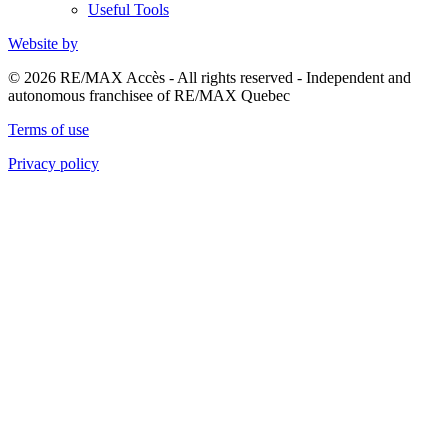
Useful Tools
Website by
© 2026 RE/MAX Accès - All rights reserved - Independent and
autonomous franchisee of RE/MAX Quebec
Terms of use
Privacy policy