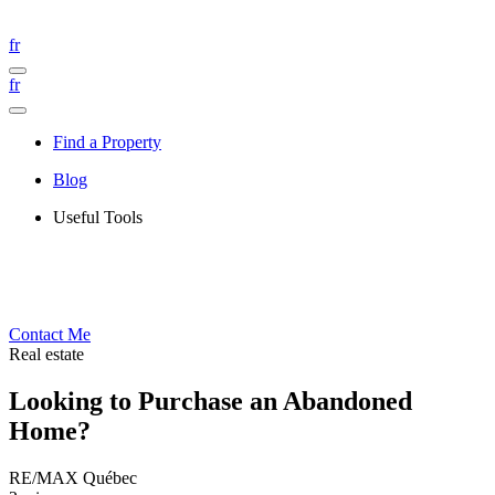
fr
fr
Find a Property
Blog
Useful Tools
Contact Me
Real estate
Looking to Purchase an Abandoned
Home?
RE/MAX Québec