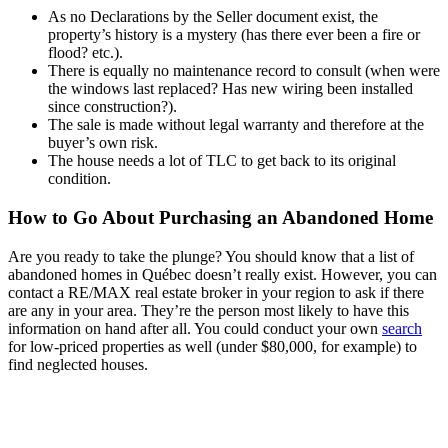
As no Declarations by the Seller document exist, the
property’s history is a mystery (has there ever been a fire or
flood? etc.).
There is equally no maintenance record to consult (when were
the windows last replaced? Has new wiring been installed
since construction?).
The sale is made without legal warranty and therefore at the
buyer’s own risk.
The house needs a lot of TLC to get back to its original
condition.
How to Go About Purchasing an Abandoned Home
Are you ready to take the plunge? You should know that a list of
abandoned homes in Québec doesn’t really exist. However, you can
contact a RE/MAX real estate broker in your region to ask if there
are any in your area. They’re the person most likely to have this
information on hand after all. You could conduct your own
search
for low-priced properties as well (under $80,000, for example) to
find neglected houses.