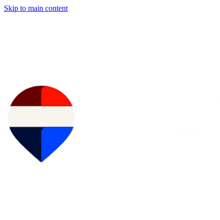
Skip to main content