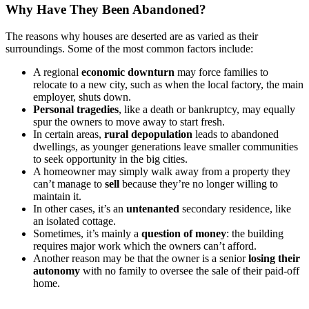
Why Have They Been Abandoned?
The reasons why houses are deserted are as varied as their
surroundings. Some of the most common factors include:
A regional
economic downturn
may force families to
relocate to a new city, such as when the local factory, the main
employer, shuts down.
Personal tragedies
, like a death or bankruptcy, may equally
spur the owners to move away to start fresh.
In certain areas,
rural depopulation
leads to abandoned
dwellings, as younger generations leave smaller communities
to seek opportunity in the big cities.
A homeowner may simply walk away from a property they
can’t manage to
sell
because they’re no longer willing to
maintain it.
In other cases, it’s an
untenanted
secondary residence, like
an isolated cottage.
Sometimes, it’s mainly a
question of money
: the building
requires major work which the owners can’t afford.
Another reason may be that the owner is a senior
losing their
autonomy
with no family to oversee the sale of their paid-off
home.