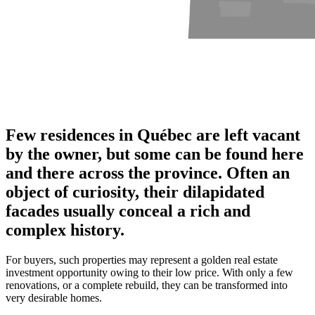
Few residences in Québec are left vacant
by the owner, but some can be found here
and there across the province. Often an
object of curiosity, their dilapidated
facades usually conceal a rich and
complex history.
For buyers, such properties may represent a golden real estate
investment opportunity owing to their low price. With only a few
renovations, or a complete rebuild, they can be transformed into
very desirable homes.