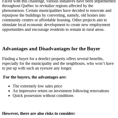
Faced with this challenge, various initiatives have been implemented
throughout Québec to revitalize regions affected by the
phenomenon. Certain municipalities have decided to renovate and
repurpose the buildings by converting, namely, old homes into
community centres or affordable housing. Other projects aim to
stimulate local economic development to create new employment
opportunities and encourage residents to remain in rural areas.
Advantages and Disadvantages for the Buyer
Finding a buyer for a derelict property offers several benefits,
especially for the municipality and the neighbours, who won’t have
to put up with such an eyesore any longer.
For the buyers, the advantages are:
The extremely low sales price
An impressive return on investment following renovations
Quick possession without conditions
However, there are also risks to consider: