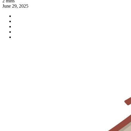
2 mins
June 29, 2025