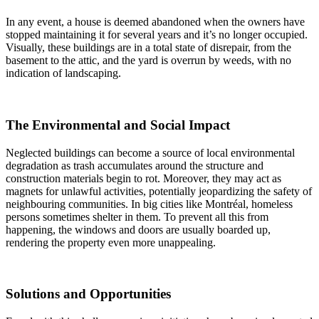
In any event, a house is deemed abandoned when the owners have
stopped maintaining it for several years and it’s no longer occupied.
Visually, these buildings are in a total state of disrepair, from the
basement to the attic, and the yard is overrun by weeds, with no
indication of landscaping.
The Environmental and Social Impact
Neglected buildings can become a source of local environmental
degradation as trash accumulates around the structure and
construction materials begin to rot. Moreover, they may act as
magnets for unlawful activities, potentially jeopardizing the safety of
neighbouring communities. In big cities like Montréal, homeless
persons sometimes shelter in them. To prevent all this from
happening, the windows and doors are usually boarded up,
rendering the property even more unappealing.
Solutions and Opportunities