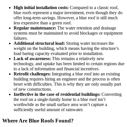
High initial installation costs:
Compared to a classic roof,
blue roofs represent a major investment, even though they do
offer long-term savings. However, a blue roof is still much
less expensive than a green roof.
Regular maintenance:
The water retention and drainage
systems must be maintained to avoid blockages or equipment
failures.
Additional structural load:
Storing water increases the
weight on the building, which means having the structure’s
load baring capacity evaluated prior to installation.
Lack of awareness:
This remains a relatively new
technology, and uptake has been limited to certain regions due
to a lack of information and financial incentives.
Retrofit challenges:
Integrating a blue roof into an existing
building requires hiring an engineer and the process is often
beset with difficulties. This is why they are only usually part
of new constructions.
Ineffective in the case of residential buildings:
Converting
the roof on a single-family home to a blue roof isn’t
worthwhile as the small surface area won’t capture a
sufficiently useful amount of rainwater.
Where Are Blue Roofs Found?