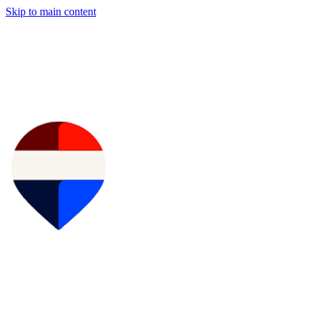
Skip to main content