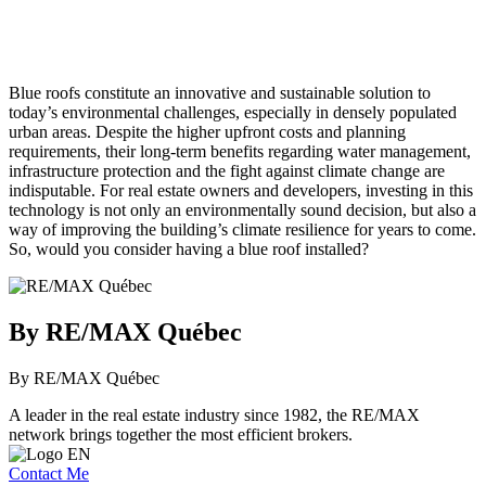
Blue roofs constitute an innovative and sustainable solution to
today’s environmental challenges, especially in densely populated
urban areas. Despite the higher upfront costs and planning
requirements, their long-term benefits regarding water management,
infrastructure protection and the fight against climate change are
indisputable. For real estate owners and developers, investing in this
technology is not only an environmentally sound decision, but also a
way of improving the building’s climate resilience for years to come.
So, would you consider having a blue roof installed?
By RE/MAX Québec
By RE/MAX Québec
A leader in the real estate industry since 1982, the RE/MAX
network brings together the most efficient brokers.
Contact Me