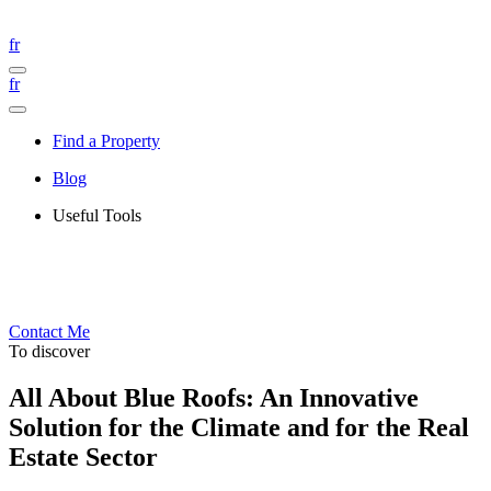
fr
fr
Find a Property
Blog
Useful Tools
Contact Me
To discover
All About Blue Roofs: An Innovative
Solution for the Climate and for the Real
Estate Sector