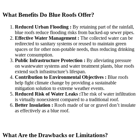
What Benefits Do Blue Roofs Offer?
Reduced Urban Flooding :
By retaining part of the rainfall,
blue roofs reduce flooding risks from backed-up sewer pipes.
Effective Water Management :
The collected water can be
redirected to sanitary systems or reused to maintain green
spaces or for other non-potable needs, thus reducing drinking
water consumption.
Public Infrastructure Protection :
By alleviating pressure
on wastewater systems and water treatment plants, blue roofs
extend such infrastructure’s lifespan.
Contribution to Environmental Objectives :
Blue roofs
help fight climate change by providing a sustainable
mitigation solution to extreme weather events.
Reduced Risk of Water Leaks :
The risk of water infiltration
is virtually nonexistent compared to a traditional roof.
Better Insulation :
Roofs made of tar or gravel don’t insulate
as effectively as a blue roof.
What Are the Drawbacks or Limitations?