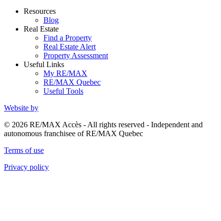
Resources
Blog
Real Estate
Find a Property
Real Estate Alert
Property Assessment
Useful Links
My RE/MAX
RE/MAX Quebec
Useful Tools
Website by
© 2026 RE/MAX Accès - All rights reserved - Independent and
autonomous franchisee of RE/MAX Quebec
Terms of use
Privacy policy