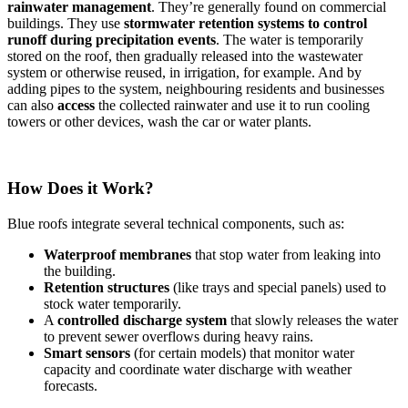
rainwater management
. They’re generally found on commercial
buildings. They use
stormwater retention systems
to control
runoff during precipitation events
. The water is temporarily
stored on the roof, then gradually released into the wastewater
system or otherwise reused, in irrigation, for example. And by
adding pipes to the system, neighbouring residents and businesses
can also
access
the collected rainwater and use it to run cooling
towers or other devices, wash the car or water plants.
How Does it Work?
Blue roofs integrate several technical components, such as:
Waterproof membranes
that stop water from leaking into
the building.
Retention structures
(like trays and special panels) used to
stock water temporarily.
A
controlled discharge system
that slowly releases the water
to prevent sewer overflows during heavy rains.
Smart sensors
(for certain models) that monitor water
capacity and coordinate water discharge with weather
forecasts.