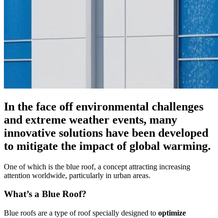
In the face off environmental challenges
and extreme weather events, many
innovative solutions have been developed
to mitigate the impact of global warming.
One of which is the blue roof, a concept attracting increasing
attention worldwide, particularly in urban areas.
What’s a Blue Roof?
Blue roofs are a type of roof specially designed to
optimize