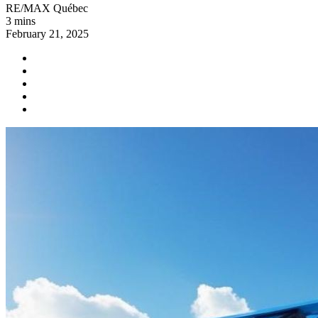
RE/MAX Québec
3 mins
February 21, 2025