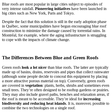
Blue roofs are most popular in large cities subject to episodes of
very intense rainfall.
Pioneering initiatives
have been launched in
big cities such as New York, Paris and Tokyo.
Despite the fact that this solution is still in the early adoption phase
in Québec, some municipalities have begun encouraging blue roof
construction to minimize the damage caused by torrential rains. In
Montréal, for example, where the aging infrastructure is struggling
to cope with the impacts of climate change.
The Differences Between Blue and Green Roofs
Green roofs
look
a lot nicer
than blue roofs. The latter are typically
made up of basins, drains, reservoirs and pipes that collect rainwater
(although some people decide to conceal this equipment by placing
a more attractive porous material on top). Conversely, green roofs
are covered in
vegetation
: plants, herbs, shrubs and sometimes even
small trees. They’re often designed to be rooftop gardens or prairies.
They may also include gravel paths, benches and relaxation areas, if
the roof is meant to be accessible. They’re ideal for
increasing
biodiversity and reducing heat islands
. It is, moreover, possible to
combine the two technologies on a single roof.