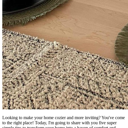
Looking to make your home cozier and more inviting? You've come
to the right place! Today, I'm going to share with you five super
simple tips to transform your home into a haven of comfort and