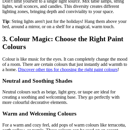
Don't limit yourself to a single light source. Mix table lamps, string
lights, wall sconces, and candles. This diversity creates different
lighting zones, bringing depth and conviviality to your space.
Tip
: String lights aren't just for the holidays! Hang them above your
bed, around a mirror, or on a shelf for a magical, warm touch.
3. Colour Magic: Choose the Right Paint
Colours
Colour is like music for the eyes. It can completely change the mood
of a room. There are certain colours that just instantly add warmth to
a home.
Discover other tips for choosing the right paint colours
!
Neutral and Soothing Shades
Neutral colours such as beige, light grey, or taupe are ideal for
creating a soothing and welcoming base. They go perfectly with
more colourful decorative elements.
Warm and Welcoming Colours
For a warm and cozy feel, add pops of warm colours like terracotta,