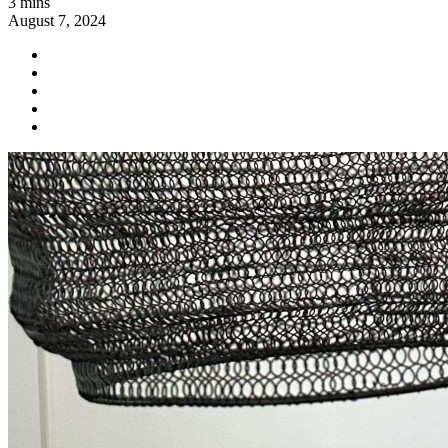
3 mins
August 7, 2024