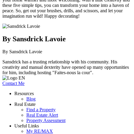
these five simple tips, you can transform your home into a haven of
peace. So, get out your brushes, drills, and scissors, and let your
imagination run wild! Happy decorating!
By Sansdrick Lavoie
By Sansdrick Lavoie
Sansdrick has a trusting relationship with his community. His
creativity and manual dexterity have opened up many opportunities
for him, including hosting "Faites-nous la cour".
Contact Me
Resources
Blog
Real Estate
Find a Property
Real Estate Alert
Property Assessment
Useful Links
My RE/MAX