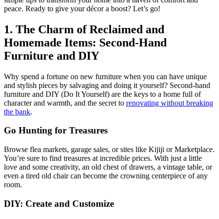
peace. Ready to give your décor a boost? Let’s go!
1. The Charm of Reclaimed and
Homemade Items: Second-Hand
Furniture and DIY
Why spend a fortune on new furniture when you can have unique
and stylish pieces by salvaging and doing it yourself? Second-hand
furniture and DIY (Do It Yourself) are the keys to a home full of
character and warmth, and the secret to
renovating without breaking
the bank
.
Go Hunting for Treasures
Browse flea markets, garage sales, or sites like Kijiji or Marketplace.
You’re sure to find treasures at incredible prices. With just a little
love and some creativity, an old chest of drawers, a vintage table, or
even a tired old chair can become the crowning centerpiece of any
room.
DIY: Create and Customize