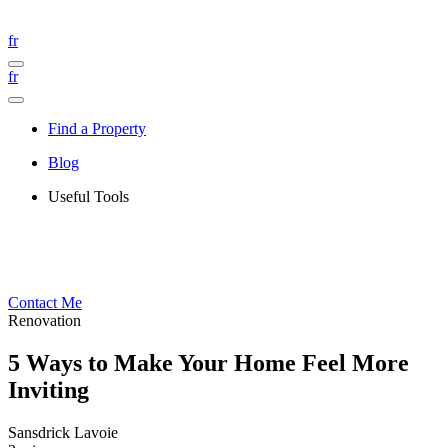
fr
fr
Find a Property
Blog
Useful Tools
Contact Me
Renovation
5 Ways to Make Your Home Feel More
Inviting
Sansdrick Lavoie