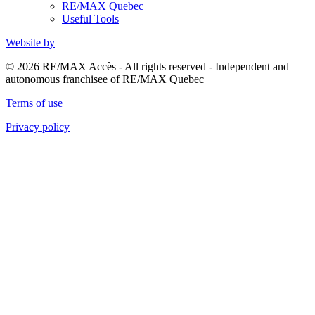
RE/MAX Quebec
Useful Tools
Website by
© 2026 RE/MAX Accès - All rights reserved - Independent and
autonomous franchisee of RE/MAX Quebec
Terms of use
Privacy policy