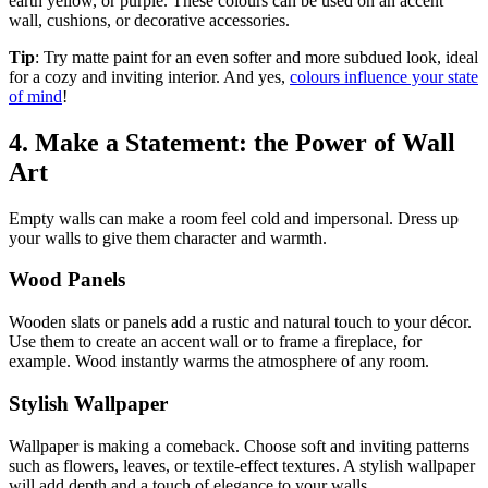
earth yellow, or purple. These colours can be used on an accent
wall, cushions, or decorative accessories.
Tip
: Try matte paint for an even softer and more subdued look, ideal
for a cozy and inviting interior. And yes,
colours influence your state
of mind
!
4. Make a Statement: the Power of Wall
Art
Empty walls can make a room feel cold and impersonal. Dress up
your walls to give them character and warmth.
Wood Panels
Wooden slats or panels add a rustic and natural touch to your décor.
Use them to create an accent wall or to frame a fireplace, for
example. Wood instantly warms the atmosphere of any room.
Stylish Wallpaper
Wallpaper is making a comeback. Choose soft and inviting patterns
such as flowers, leaves, or textile-effect textures. A stylish wallpaper
will add depth and a touch of elegance to your walls.