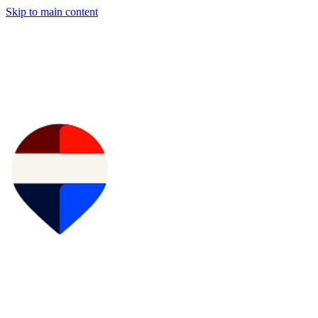
Skip to main content