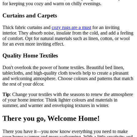
for keeping you cozy and warm on chilly evenings.
Curtains and Carpets
Thick fabric curtains and
cozy rugs are a must
for an inviting
interior. They absorb noise, insulate from the cold, and add a feeling
of comfort. Opt for natural materials such as linen, cotton, or wool
for an even more inviting effect.
Quality Home Textiles
Don't overlook the power of home textiles. Beautiful bed linen,
tablecloths, and high-quality cloth towels help to create a pleasant
and welcoming atmosphere. Choose colours and patterns that match
the rest of your décor.
Tip
: Change your textiles with the seasons to renew the atmosphere
of your home interior. Think lighter colours and materials in
summer, and warmer and enveloping textures in winter.
There you go, Welcome Home!
There you have it—you now know everything you need to make
your home warmer and more welcoming. With a little creativity and