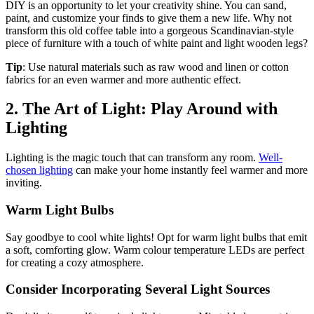
DIY is an opportunity to let your creativity shine. You can sand,
paint, and customize your finds to give them a new life. Why not
transform this old coffee table into a gorgeous Scandinavian-style
piece of furniture with a touch of white paint and light wooden legs?
Tip
: Use natural materials such as raw wood and linen or cotton
fabrics for an even warmer and more authentic effect.
2. The Art of Light: Play Around with
Lighting
Lighting is the magic touch that can transform any room.
Well-
chosen lighting
can make your home instantly feel warmer and more
inviting.
Warm Light Bulbs
Say goodbye to cool white lights! Opt for warm light bulbs that emit
a soft, comforting glow. Warm colour temperature LEDs are perfect
for creating a cozy atmosphere.
Consider Incorporating Several Light Sources