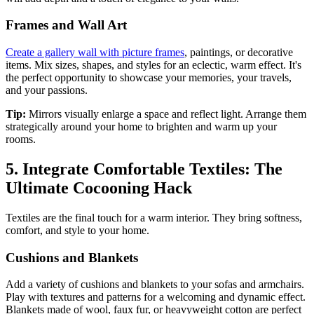
Frames and Wall Art
Create a gallery wall with picture frames
, paintings, or decorative
items. Mix sizes, shapes, and styles for an eclectic, warm effect. It's
the perfect opportunity to showcase your memories, your travels,
and your passions.
Tip:
Mirrors visually enlarge a space and reflect light. Arrange them
strategically around your home to brighten and warm up your
rooms.
5. Integrate Comfortable Textiles: The
Ultimate Cocooning Hack
Textiles are the final touch for a warm interior. They bring softness,
comfort, and style to your home.
Cushions and Blankets
Add a variety of cushions and blankets to your sofas and armchairs.
Play with textures and patterns for a welcoming and dynamic effect.
Blankets made of wool, faux fur, or heavyweight cotton are perfect